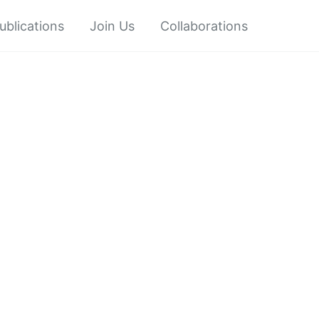
ublications
Join Us
Collaborations