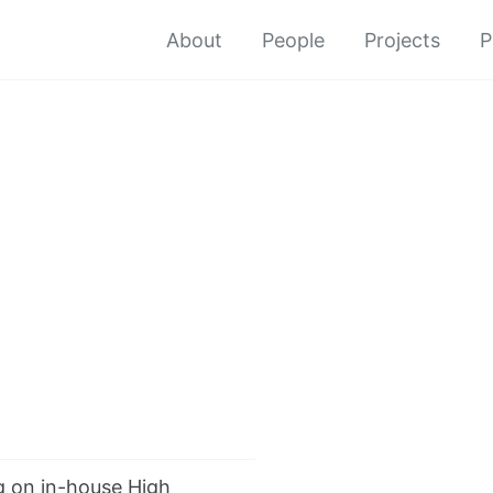
About
People
Projects
P
 on in-house High