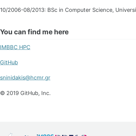
10/2006-08/2013: BSc in Computer Science, Universi
You can find me here
IMBBC HPC
GitHub
sninidakis@hcmr.gr
© 2019 GitHub, Inc.