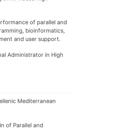
erformance of parallel and
gramming, bioinformatics,
ment and user support.
nal Administrator in High
ellenic Mediterranean
 of Parallel and