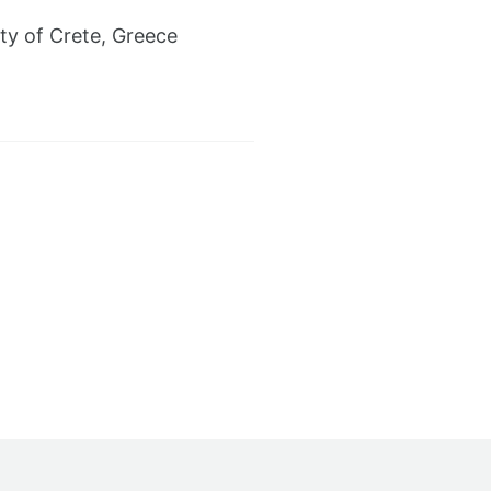
ty of Crete, Greece