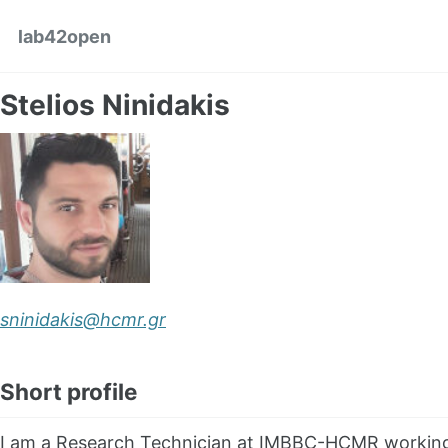
Skip to primary navigation
Skip to content
Skip to footer
lab42open
Stelios Ninidakis
sninidakis@hcmr.gr
Short profile
I am a Research Technician at IMBBC-HCMR working