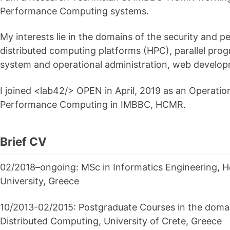
Performance Computing systems.
My interests lie in the domains of the security and p
distributed computing platforms (HPC), parallel pro
system and operational administration, web develop
I joined <lab42/> OPEN in April, 2019 as an Operatio
Performance Computing in IMBBC, HCMR.
Brief CV
02/2018–ongoing: MSc in Informatics Engineering, H
University, Greece
10/2013-02/2015: Postgraduate Courses in the domain
Distributed Computing, University of Crete, Greece